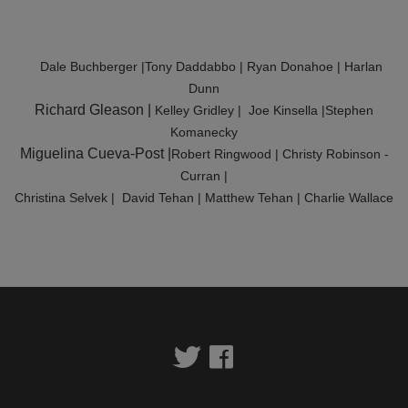
YMCA360
Dale Buchberger |Tony Daddabbo | Ryan Donahoe | Harlan
SCHEDULES
Dunn
Richard Gleason |
Kelley Gridley | Joe Kinsella |Stephen
Komanecky
Miguelina Cueva-Post |
Robert Ringwood | Christy Robinson -
Curran |
Christina Selvek | David Tehan | Matthew Tehan | Charlie Wallace
Twitter
Facebook